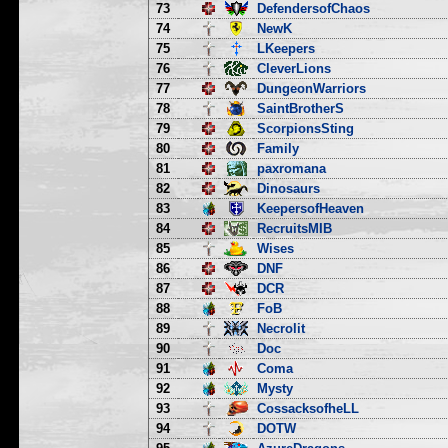
73
DefendersofChaos
74
NewK
75
LKeepers
76
CleverLions
77
DungeonWarriors
78
SaintBrotherS
79
ScorpionsSting
80
Family
81
paxromana
82
Dinosaurs
83
KeepersofHeaven
84
RecruitsMIB
85
Wises
86
DNF
87
DCR
88
FoB
89
Necrolit
90
Doc
91
Coma
92
Mysty
93
CossacksofheLL
94
DOTW