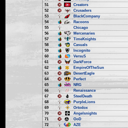
51
Creators
52
Crusaders
53
BlackCompany
54
Racoons
55
Chicago
56
Mercenaries
57
TimeKnights
58
Casuals
59
Incognito
60
VersuS
61
DarkForce
62
EmpireOfTheSun
63
DesertEagle
64
Perfect
65
NRG
66
Renaissance
67
SteelDeath
68
PurpleLions
69
Ortodox
70
Angelsnights
71
OoD
72
AZE