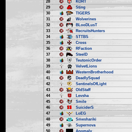
28
KORT
29
Sting
30
TIGERS
31
Wolverines
32
BLooDLusT
33
RecruitsHunters
34
STTBS
35
Cross
36
RFaction
37
SteelD
38
TeutonicOrder
39
VelvetLions
40
WesternBrotherhood
41
DeadlySquad
42
SentinelsOfLight
43
OldStaff
44
Levsha
45
Smile
46
SuiciderS
47
LoEG
48
Smeshariki
49
Supernova
50
Anomaly