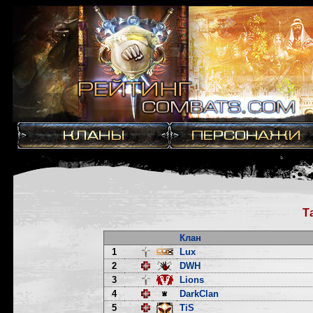
Т
Клан
1
Lux
2
DWH
3
Lions
4
DarkClan
5
TiS