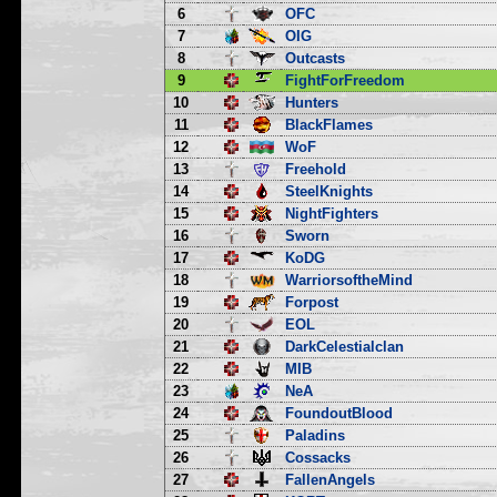
6
OFC
7
OIG
8
Outcasts
9
FightForFreedom
10
Hunters
11
BlackFlames
12
WoF
13
Freehold
14
SteelKnights
15
NightFighters
16
Sworn
17
KoDG
18
WarriorsoftheMind
19
Forpost
20
EOL
21
DarkCelestialclan
22
MIB
23
NeA
24
FoundoutBlood
25
Paladins
26
Cossacks
27
FallenAngels