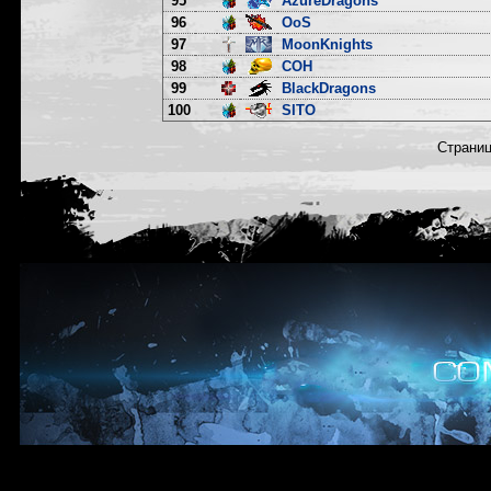
95
AzureDragons
96
OoS
97
MoonKnights
98
COH
99
BlackDragons
100
SITO
Страни