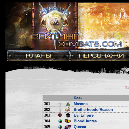
Т
Клан
301
Masons
302
BrotherhoodofReason
303
EvilEmpire
304
BloodHuntes
305
Quasar