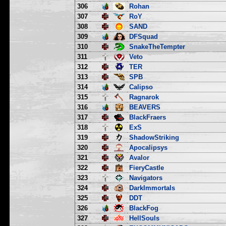
306
Rohan
307
RoY
308
SAND
309
DFSquad
310
SnakeTheTempter
311
Veto
312
TER
313
SPB
314
Calipso
315
Ragnarok
316
BEAVERS
317
BlackFraers
318
ExS
319
ShadowStriking
320
Apocalipsys
321
Avalor
322
FieryCastle
323
Navigators
324
DarkImmortals
325
DDT
326
BlackFog
327
HellSouls