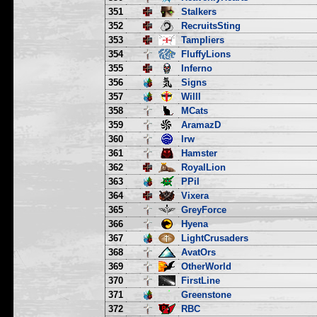
351
Stalkers
352
RecruitsSting
353
Tampliers
354
FluffyLions
355
Inferno
356
Signs
357
Willl
358
MCats
359
AramazD
360
lrw
361
Hamster
362
RoyalLion
363
PPil
364
Vixera
365
GreyForce
366
Hyena
367
LightCrusaders
368
AvatOrs
369
OtherWorld
370
FirstLine
371
Greenstone
372
RBC