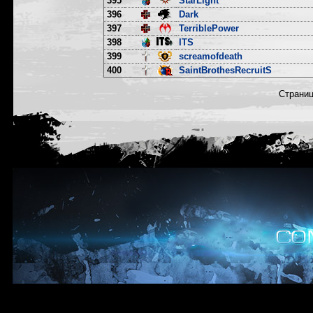
395
StarLight
396
Dark
397
TerriblePower
398
ITS
399
screamofdeath
400
SaintBrothesRecruitS
Страни