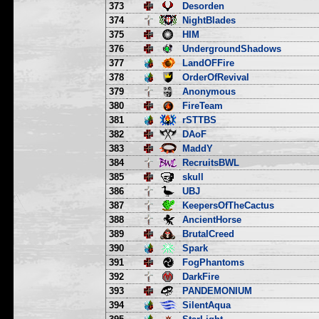
373
Desorden
374
NightBlades
375
HIM
376
UndergroundShadows
377
LandOFFire
378
OrderOfRevival
379
Anonymous
380
FireTeam
381
rSTTBS
382
DAoF
383
MaddY
384
RecruitsBWL
385
skull
386
UBJ
387
KeepersOfTheCactus
388
AncientHorse
389
BrutalCreed
390
Spark
391
FogPhantoms
392
DarkFire
393
PANDEMONIUM
394
SilentAqua