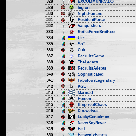
328
EXCOMMUNICADO
329
legion
330
NightHunters
331
ResidentForce
332
Vanquishers
333
StrikeForceBrothers
334
Ukr
335
SoT
336
Cult
337
RecruitsComa
338
TheLegacy
339
RecruitsAdepts
340
Sophisticated
341
FabulousLegendary
342
KGL
343
Marinad
344
Poison
345
EmpireofChaos
346
Direwolves
347
LuckyGentelmen
348
NeverSayNever
349
Hell
350
HeavenlyHearts