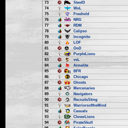
73
SteelD
74
WoL
75
Freehold
76
NRG
77
RDM
78
Calipso
79
Incognito
80
LOF
81
OoD
82
PurpleLions
83
vsL
84
Armelite
85
BFR
86
Chicago
87
Ghosts
88
Mercenaries
89
Navigators
90
RecruitsSting
91
WarriorsoftheMind
92
Casuals
93
CleverLions
94
PirateSkull