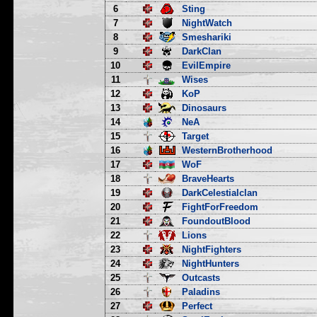
6
Sting
7
NightWatch
8
Smeshariki
9
DarkClan
10
EvilEmpire
11
Wises
12
KoP
13
Dinosaurs
14
NeA
15
Target
16
WesternBrotherhood
17
WoF
18
BraveHearts
19
DarkCelestialclan
20
FightForFreedom
21
FoundoutBlood
22
Lions
23
NightFighters
24
NightHunters
25
Outcasts
26
Paladins
27
Perfect