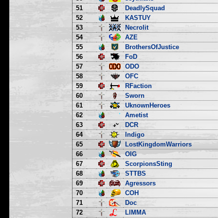
51
DeadlySquad
52
KASTUY
53
Necrolit
54
AZE
55
BrothersOfJustice
56
FoD
57
ODO
58
OFC
59
RFaction
60
Sworn
61
UknownHeroes
62
Ametist
63
DCR
64
Indigo
65
LostKingdomWarriors
66
OIG
67
ScorpionsSting
68
STTBS
69
Agressors
70
COH
71
Doc
72
LIMMA