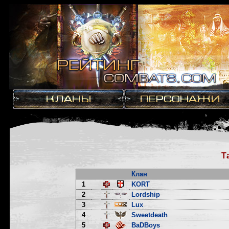
Т
Клан
1
KORT
2
Lordship
3
Lux
4
Sweetdeath
5
BaDBoys