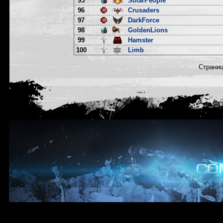
95
SolarPeople
96
Crusaders
97
DarkForce
98
GoldenLions
99
Hamster
100
Limb
Страни