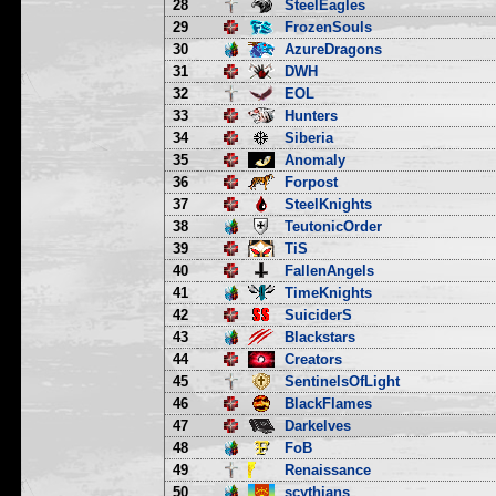
28
SteelEagles
29
FrozenSouls
30
AzureDragons
31
DWH
32
EOL
33
Hunters
34
Siberia
35
Anomaly
36
Forpost
37
SteelKnights
38
TeutonicOrder
39
TiS
40
FallenAngels
41
TimeKnights
42
SuiciderS
43
Blackstars
44
Creators
45
SentinelsOfLight
46
BlackFlames
47
Darkelves
48
FoB
49
Renaissance
50
scythians