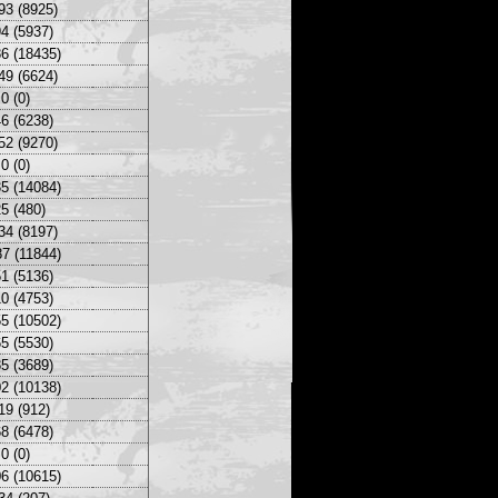
93 (8925)
4 (5937)
6 (18435)
49 (6624)
0 (0)
6 (6238)
52 (9270)
0 (0)
5 (14084)
5 (480)
34 (8197)
7 (11844)
1 (5136)
0 (4753)
5 (10502)
5 (5530)
5 (3689)
2 (10138)
19 (912)
8 (6478)
0 (0)
6 (10615)