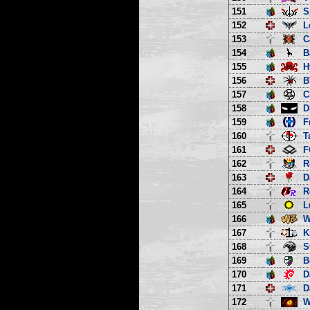
151
S
152
L
153
C
154
B
155
H
156
B
157
C
158
D
159
F
160
T
161
F
162
R
163
D
164
R
165
L
166
W
167
K
168
S
169
B
170
D
171
D
172
W