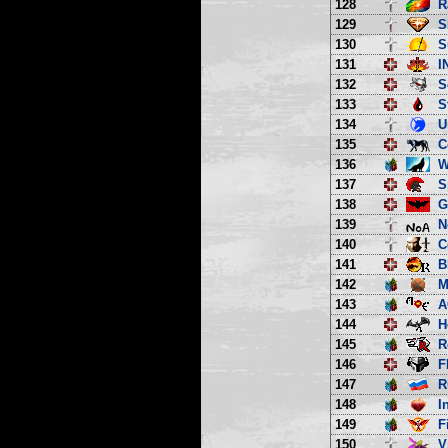
128
R
129
S
130
S
131
I
132
S
133
S
134
U
135
C
136
W
137
S
138
G
139
N
140
C
141
B
142
M
143
A
144
H
145
R
146
F
147
R
148
I
149
F
150
V