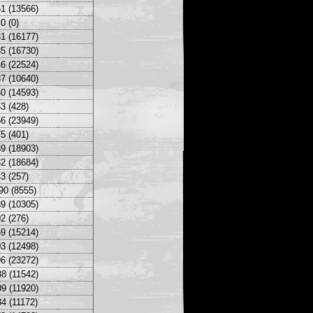
1 (13566)
0 (0)
1 (16177)
5 (16730)
6 (22524)
7 (10640)
0 (14593)
3 (428)
6 (23949)
5 (401)
9 (18903)
2 (18684)
3 (257)
90 (8555)
9 (10305)
2 (276)
9 (15214)
3 (12498)
6 (23272)
8 (11542)
9 (11920)
4 (11172)