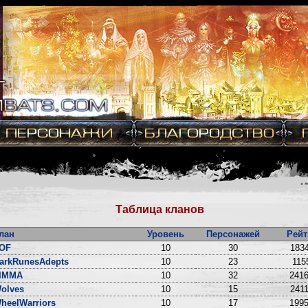
Таблица кланов
лан
Уровень
Персонажей
Рейт
OF
10
30
1834
arkRunesAdepts
10
23
115
IMMA
10
32
2416
olves
10
15
2411
heelWarriors
10
17
1995