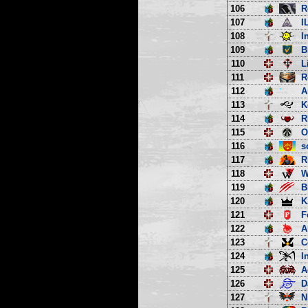
106
R
107
I
108
I
109
B
110
L
111
R
112
A
113
K
114
R
115
O
116
s
117
R
118
W
119
B
120
K
121
F
122
A
123
C
124
I
125
A
126
D
127
N