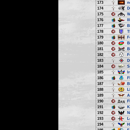
173
n
174
D
175
W
176
I
177
B
178
T
179
F
180
B
181
B
182
F
183
D
184
S
185
I
186
F
187
B
188
L
189
A
190
F
191
K
192
N
193
L
194
H