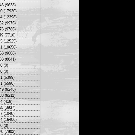
46 (9638)
0 (17930)
4 (12398)
62 (9976)
76 (9786)
49 (7710)
5 (12525)
1 (19656)
68 (9008)
83 (8841)
0 (0)
0 (0)
1 (6399)
1 (6590)
49 (9248)
83 (9211)
4 (419)
55 (8937)
7 (1048)
4 (16406)
0 (0)
70 (7903)