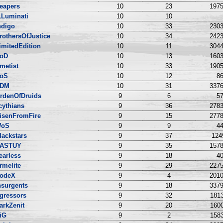
eapers
10
23
1975
LLuminati
10
10
ndigo
10
33
2303
rothersOfJustice
10
34
2423
imitedEdition
10
11
3044
oD
10
13
1603
metist
10
33
1905
oS
10
12
86
DM
10
31
3376
rdenOfDruids
9
6
57
cythians
9
36
2783
isenFromFire
9
15
2778
oS
9
9
44
lackstars
9
37
124
ASTUY
9
35
1578
earless
9
18
40
rmelite
9
29
2275
odeX
9
4
2010
nsurgents
9
18
3379
gressors
9
32
1813
arkZenit
9
20
1600
iG
9
2
1583