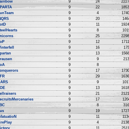
ainbow
9
24
2227
PARTA
9
22
1853
unTeam
9
4
1740
NQRS
9
20
146
otD
9
11
1924
teelHearts
9
8
101
nicorns
9
25
2298
oP
9
12
1711
interfell
9
16
175
partan
9
13
1566
rausen
9
9
213
oA
9
8
onquerors
9
17
1730
FR
9
29
1636
ARS
9
9
101
OE
9
13
1618
ellraisers
9
21
2121
ecruitsMercenaries
9
17
120
BC
9
8
316
us
9
19
1727
nfatuatioN
9
11
113
irePlay
9
4
2138
ictory
9
11
2511