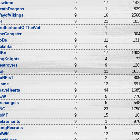
ewtime
9
17
142
eathDragons
9
1
829
ayofVikings
9
16
2568
IH
9
21
103
rotherhoodOfTheWolf
9
1
heGangster
9
1
904
oDs
9
11
131
akililar
9
4
lKn
9
17
1903
ogKnights
9
4
72
estroyers
9
9
120
oF
9
11
1638
roNFisT
9
2
805
lame
9
12
691
raveHearts
9
44
1685
EW
9
5
776
rchangels
9
5
548
NG
9
23
1750
oMF
9
15
16
ekromants
9
1
976
ongRecruits
9
5
AWK
9
12
1550