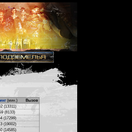
инг
(мин.)
Вызов
2 (13311)
59 (8133)
4 (17299)
3 (19002)
0 (14585)