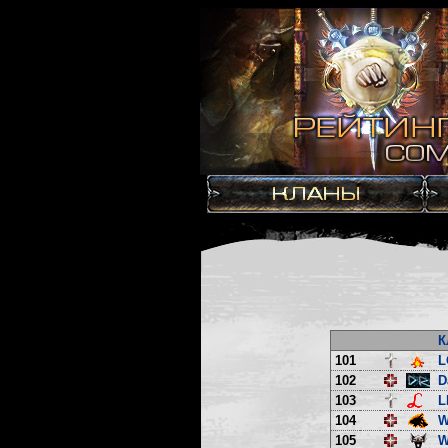
К
101
L
102
D
103
L
104
W
105
W