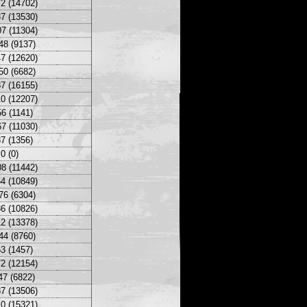
2 (14702)
7 (13530)
7 (11304)
48 (9137)
7 (12620)
50 (6682)
7 (16155)
0 (12207)
6 (1141)
7 (11030)
7 (1356)
0 (0)
8 (11442)
4 (10849)
76 (6304)
6 (10826)
2 (13378)
44 (8760)
3 (1457)
2 (12154)
47 (6822)
7 (13506)
0 (15321)