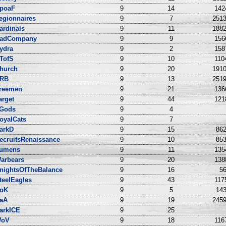
poaF
9
14
142
egionnaires
9
7
2513
ardinals
9
11
1882
adCompany
9
9
156
ydra
9
2
158
TofS
9
10
110
hurch
9
20
1910
RB
9
13
2519
reemen
9
21
136
arget
9
44
121
Gods
9
4
oyalCats
9
7
arkD
9
15
862
ecruitsRenaissance
9
10
853
umens
9
11
135
arbears
9
20
138
nightsOfTheBalance
9
16
56
teelEagles
9
43
117
oK
9
5
143
aA
9
19
2459
arkICE
9
25
oV
9
18
116