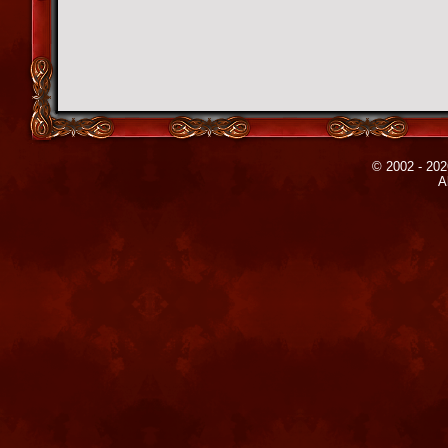
© 2002 - 202
A