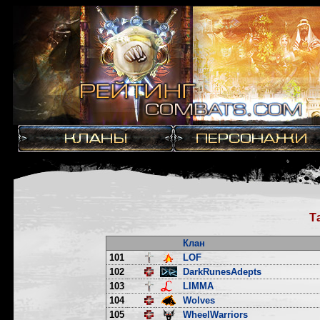
Т
Клан
101
LOF
102
DarkRunesAdepts
103
LIMMA
104
Wolves
105
WheelWarriors