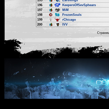
195
Earthlings
196
KeepersOfSevSphears
197
MiM
198
FrozenSouls
199
rChicago
200
IVV
Страни