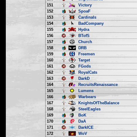
151
Victory
152
SpoaF
153
Cardinals
154
BadCompany
155
Hydra
156
BTofS
157
Church
158
DRB
159
Freemen
160
Target
161
FGods
162
RoyalCats
163
DarkD
164
RecruitsRenaissance
165
Lumens
166
Warbears
167
KnightsOfTheBalance
168
SteelEagles
169
BoK
170
DaA
171
DarkICE
172
WoV