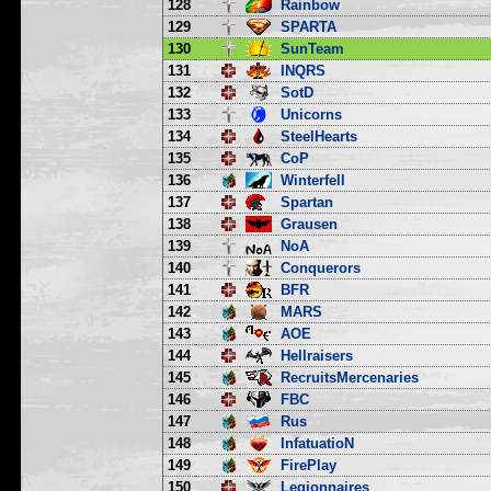
128
Rainbow
129
SPARTA
130
SunTeam
131
INQRS
132
SotD
133
Unicorns
134
SteelHearts
135
CoP
136
Winterfell
137
Spartan
138
Grausen
139
NoA
140
Conquerors
141
BFR
142
MARS
143
AOE
144
Hellraisers
145
RecruitsMercenaries
146
FBC
147
Rus
148
InfatuatioN
149
FirePlay
150
Legionnaires