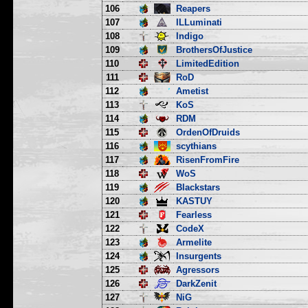
106
Reapers
107
ILLuminati
108
Indigo
109
BrothersOfJustice
110
LimitedEdition
111
RoD
112
Ametist
113
KoS
114
RDM
115
OrdenOfDruids
116
scythians
117
RisenFromFire
118
WoS
119
Blackstars
120
KASTUY
121
Fearless
122
CodeX
123
Armelite
124
Insurgents
125
Agressors
126
DarkZenit
127
NiG