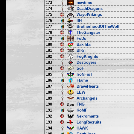
173
newtime
174
DeathDragons
175
WayofVikings
176
IIH
177
BrotherhoodOfTheWolf
178
TheGangster
179
FoDs
180
Bakililar
181
BlKn
182
FogKnights
183
Destroyers
184
SoF
185
IroNFisT
186
Flame
187
BraveHearts
188
LEW
189
Archangels
190
FNG
191
KoMF
192
Nekromants
193
LongRecruits
194
HAWK