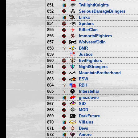
851
TwilightKnights
852
SeriousDamageBringers
853
Lirika
854
Spiders
855
KillerClan
856
ImmortalFighters
857
WolvesofOdin
858
BMR
859
Justice
860
EvilFighters
861
NightStrangers
862
MountainBrotherhood
863
ESW
864
RBH
865
Interstellar
866
gnezdovie
867
StD
868
MOD
869
DarkFuture
870
Villains
871
Devs
872
Amore