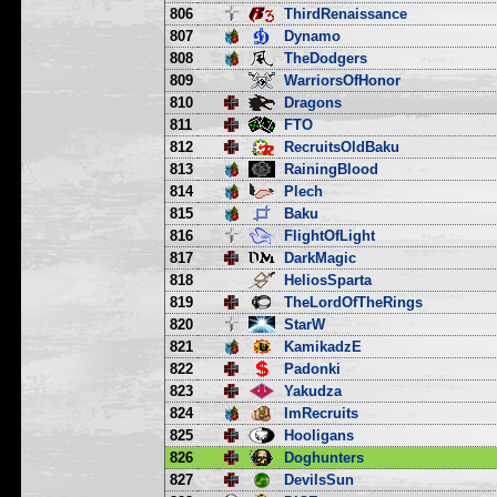
806
ThirdRenaissance
807
Dynamo
808
TheDodgers
809
WarriorsOfHonor
810
Dragons
811
FTO
812
RecruitsOldBaku
813
RainingBlood
814
Plech
815
Baku
816
FlightOfLight
817
DarkMagic
818
HeliosSparta
819
TheLordOfTheRings
820
StarW
821
KamikadzE
822
Padonki
823
Yakudza
824
ImRecruits
825
Hooligans
826
Doghunters
827
DevilsSun