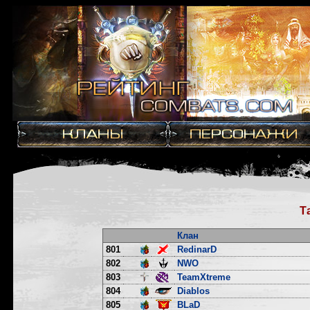
Т
Клан
801
RedinarD
802
NWO
803
TeamXtreme
804
Diablos
805
BLaD