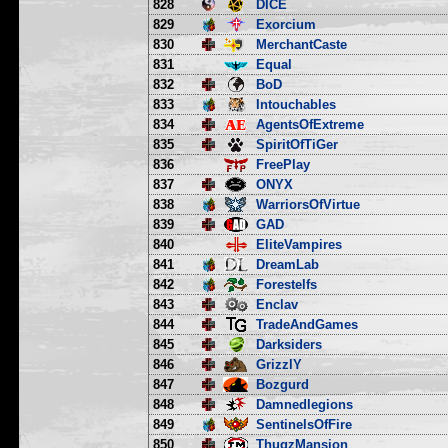
828
DICE
829
Exorcium
830
MerchantCaste
831
Equal
832
BoD
833
Intouchables
834
AgentsOfExtreme
835
SpiritOfTiGer
836
FreePlay
837
ONYX
838
WarriorsOfVirtue
839
GAD
840
EliteVampires
841
DreamLab
842
Forestelfs
843
Enclav
844
TradeAndGames
845
Darksiders
846
GrizzlY
847
Bozgurd
848
Damnedlegions
849
SentinelsOfFire
850
ThugzMansion