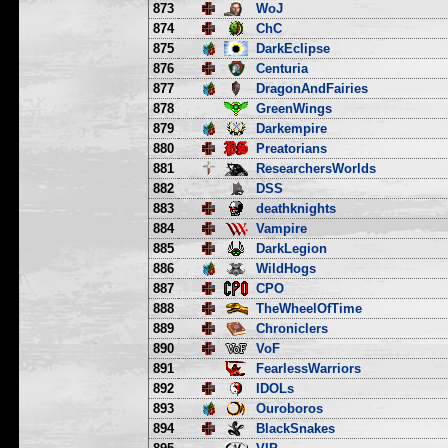
873
WoJ
874
ChC
875
DarkEclipse
876
Centuria
877
DragonAndFairies
878
GreenWings
879
Darkempire
880
Preatorians
881
ResearchersWorlds
882
DSS
883
deathknights
884
Vampire
885
DarkLegion
886
WildHogs
887
CPO
888
TheWheelOfTime
889
Chroniclers
890
VoF
891
FearlessWarriors
892
IDOLs
893
Ouroboros
894
BlackSnakes