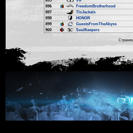
895
VIP
896
FreedomBrotherhood
897
TloJackals
898
HONOR
899
GuestsFromTheAbyss
900
SoulKeepers
Страни