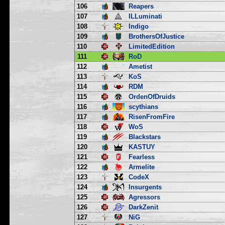
106
Reapers
107
ILLuminati
108
Indigo
109
BrothersOfJustice
110
LimitedEdition
111
RoD
112
Ametist
113
KoS
114
RDM
115
OrdenOfDruids
116
scythians
117
RisenFromFire
118
WoS
119
Blackstars
120
KASTUY
121
Fearless
122
Armelite
123
CodeX
124
Insurgents
125
Agressors
126
DarkZenit
127
NiG