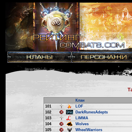
Т
Клан
101
LOF
102
DarkRunesAdepts
103
LIMMA
104
Wolves
105
WheelWarriors