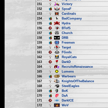
151
Victory
152
SpoaF
153
Cardinals
154
BadCompany
155
Hydra
156
BTofS
157
Church
158
DRB
159
Freemen
160
Target
161
FGods
162
RoyalCats
163
DarkD
164
RecruitsRenaissance
165
Lumens
166
Warbears
167
KnightsOfTheBalance
168
SteelEagles
169
BoK
170
DaA
171
DarkICE
172
WoV