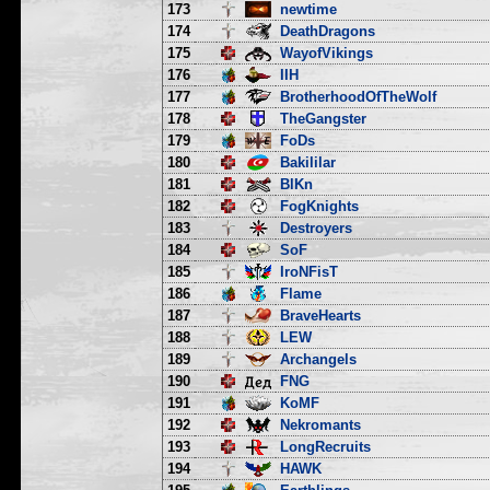
173
newtime
174
DeathDragons
175
WayofVikings
176
IIH
177
BrotherhoodOfTheWolf
178
TheGangster
179
FoDs
180
Bakililar
181
BlKn
182
FogKnights
183
Destroyers
184
SoF
185
IroNFisT
186
Flame
187
BraveHearts
188
LEW
189
Archangels
190
FNG
191
KoMF
192
Nekromants
193
LongRecruits
194
HAWK