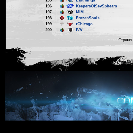
195
Earthlings
196
KeepersOfSevSphears
197
MiM
198
FrozenSouls
199
rChicago
200
IVV
Страни