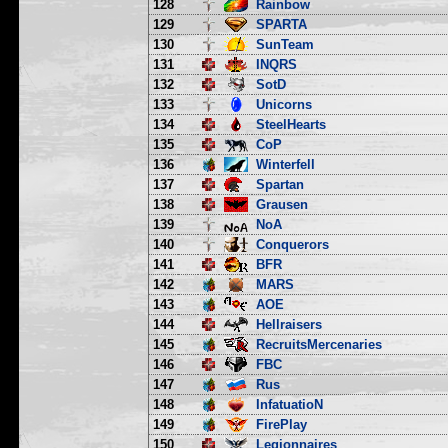
128
Rainbow
129
SPARTA
130
SunTeam
131
INQRS
132
SotD
133
Unicorns
134
SteelHearts
135
CoP
136
Winterfell
137
Spartan
138
Grausen
139
NoA
140
Conquerors
141
BFR
142
MARS
143
AOE
144
Hellraisers
145
RecruitsMercenaries
146
FBC
147
Rus
148
InfatuatioN
149
FirePlay
150
Legionnaires