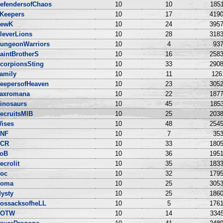
efendersofChaos
10
10
1851
Keepers
10
17
4190
ewK
10
24
3957
leverLions
10
28
3183
ungeonWarriors
10
4
937
aintBrotherS
10
16
2583
corpionsSting
10
33
2908
amily
10
11
126
eepersofHeaven
10
23
3052
axromana
10
22
1877
inosaurs
10
45
1853
ecruitsMIB
10
25
2038
ises
10
48
2545
NF
10
7
353
CR
10
33
1805
oB
10
36
1951
ecrolit
10
35
1833
oc
10
32
1795
oma
10
25
3053
ysty
10
25
1860
ossacksofheLL
10
5
1761
DOTW
10
14
3345