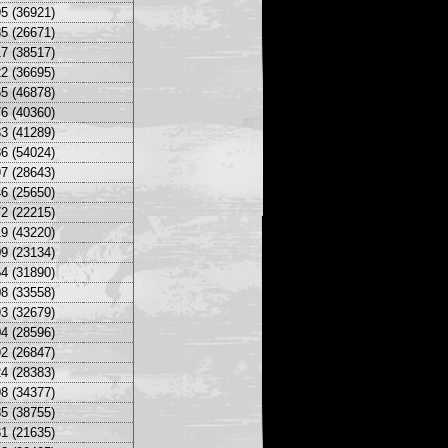
5 (36921)
5 (26671)
7 (38517)
2 (36695)
5 (46878)
6 (40360)
3 (41289)
6 (54024)
7 (28643)
6 (25650)
2 (22215)
9 (43220)
9 (23134)
4 (31890)
8 (33558)
3 (32679)
4 (28596)
2 (26847)
4 (28383)
8 (34377)
5 (38755)
1 (21635)