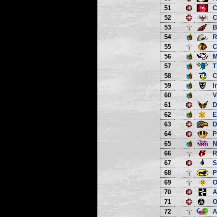
51
C
52
C
53
B
54
R
55
C
56
M
57
T
58
C
59
I
60
V
61
D
62
E
63
D
64
P
65
66
R
67
S
68
P
69
O
70
A
71
O
72
A