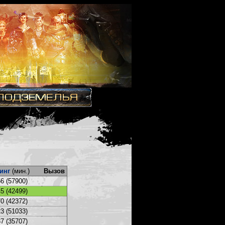
инг
(мин.)
Вызов
6 (57900)
5 (42499)
0 (42372)
3 (51033)
7 (35707)