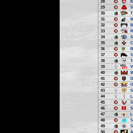
28
K
29
S
30
T
31
W
32
B
33
R
34
S
35
C
36
R
37
S
38
T
39
V
40
W
41
D
42
O
43
S
44
L
45
S
46
S
47
L
48
S
49
S
50
A