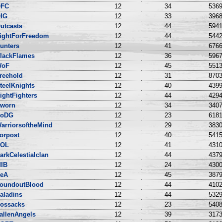
FC
12
34
5369
IG
12
33
3968
utcasts
12
44
5941
ightForFreedom
12
44
5442
unters
12
41
6766
lackFlames
12
36
5967
WoF
12
45
5513
reehold
12
31
8703
teelKnights
12
40
4399
ightFighters
12
44
4294
worn
12
34
3407
oDG
12
23
6181
arriorsoftheMind
12
29
3830
orpost
12
40
5415
OL
12
41
4310
arkCelestialclan
12
44
4379
IB
12
24
4300
eA
12
45
3879
oundoutBlood
12
44
4102
aladins
12
44
5329
ossacks
12
23
5408
allenAngels
12
39
3173