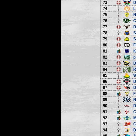
73
D
74
L
75
N
76
C
77
D
78
S
79
S
80
F
81
K
82
p
83
D
84
R
85
W
86
D
87
D
88
F
89
N
90
D
91
C
92
M
93
C
94