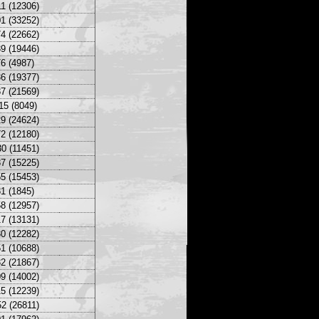
1 (12306)
1 (33252)
4 (22662)
9 (19446)
6 (4987)
6 (19377)
7 (21569)
15 (8049)
9 (24624)
2 (12180)
0 (11451)
7 (15225)
5 (15453)
1 (1845)
8 (12957)
7 (13131)
0 (12282)
1 (10688)
2 (21867)
9 (14002)
5 (12239)
2 (26811)