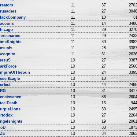
reators
11
37
2702
rusaders
11
27
3048
lackCompany
11
10
81
acoons
11
14
3480
hicago
11
29
3270
ercenaries
11
29
2433
imeKnights
11
39
3982
asuals
11
28
3387
ncognito
11
31
2626
ersuS
10
27
3387
arkForce
10
27
2560
mpireOfTheSun
10
24
3395
esertEagle
10
10
erfect
10
44
2488
NRG
10
31
3417
enaissance
10
36
2804
teelDeath
10
16
944
urpleLions
10
30
2495
rtodox
10
27
2264
ngelsnights
10
19
2061
oD
10
30
1873
ZE
10
34
2063