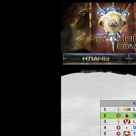
К
1
L
2
3
L
4
D
5
T