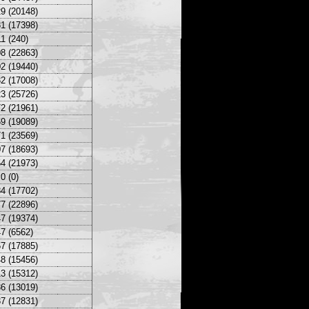
9 (20148)
1 (17398)
1 (240)
8 (22863)
2 (19440)
2 (17008)
3 (25726)
2 (21961)
9 (19089)
1 (23569)
7 (18693)
4 (21973)
0 (0)
4 (17702)
7 (22896)
7 (19374)
7 (6562)
7 (17885)
8 (15456)
3 (15312)
6 (13019)
7 (12831)