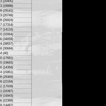
3 (20405)
3 (18998)
9 (29141)
3 (20749)
9 (26924)
7 (17314)
7 (14133)
0 (32064)
6 (34059)
4 (39557)
8 (30684)
4 (40)
0 (17681)
0 (19683)
8 (14358)
4 (15951)
8 (29369)
8 (22184)
2 (17939)
1 (33397)
9 (16943)
6 (22369)
9 (14487)