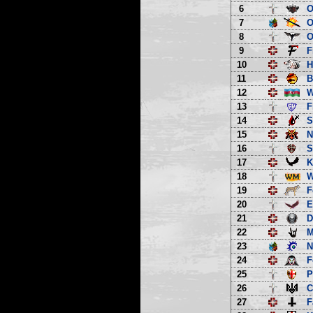
6
O
7
O
8
O
9
F
10
H
11
B
12
13
F
14
S
15
N
16
S
17
K
18
W
19
F
20
E
21
D
22
M
23
N
24
F
25
P
26
C
27
F