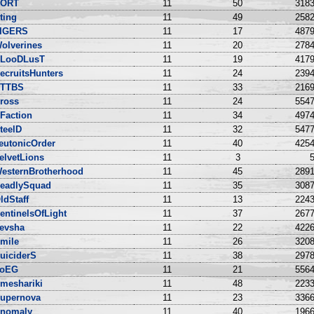
ORT
11
50
3183
ting
11
49
2582
IGERS
11
17
4879
olverines
11
20
2784
LooDLusT
11
19
4179
ecruitsHunters
11
24
2394
TTBS
11
33
2169
ross
11
24
5547
Faction
11
34
4974
teelD
11
32
5477
eutonicOrder
11
40
4254
elvetLions
11
3
5
esternBrotherhood
11
45
2891
eadlySquad
11
35
3087
ldStaff
11
13
2243
entinelsOfLight
11
37
2677
evsha
11
22
4226
mile
11
26
3208
uiciderS
11
38
2978
oEG
11
21
5564
meshariki
11
48
2233
upernova
11
23
3366
nomaly
11
40
1966