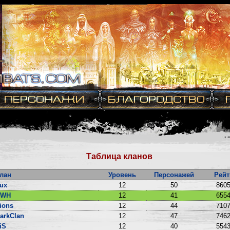
Таблица кланов
лан
Уровень
Персонажей
Рейт
ux
12
50
8605
DWH
12
41
6554
ions
12
44
7107
arkClan
12
47
7462
iS
12
40
5543