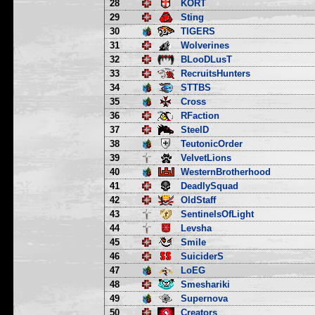
28
KORT
29
Sting
30
TIGERS
31
Wolverines
32
BLooDLusT
33
RecruitsHunters
34
STTBS
35
Cross
36
RFaction
37
SteelD
38
TeutonicOrder
39
VelvetLions
40
WesternBrotherhood
41
DeadlySquad
42
OldStaff
43
SentinelsOfLight
44
Levsha
45
Smile
46
SuiciderS
47
LoEG
48
Smeshariki
49
Supernova
50
Creators