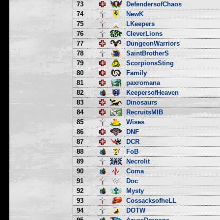
73
DefendersofChaos
74
NewK
75
LKeepers
76
CleverLions
77
DungeonWarriors
78
SaintBrotherS
79
ScorpionsSting
80
Family
81
paxromana
82
KeepersofHeaven
83
Dinosaurs
84
RecruitsMIB
85
Wises
86
DNF
87
DCR
88
FoB
89
Necrolit
90
Coma
91
Doc
92
Mysty
93
CossacksofheLL
94
DOTW