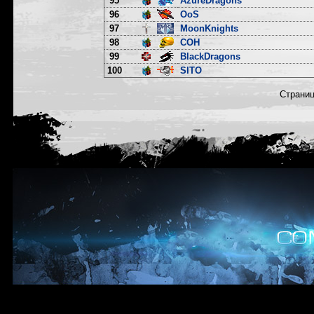
95
AzureDragons
96
OoS
97
MoonKnights
98
COH
99
BlackDragons
100
SITO
Страни