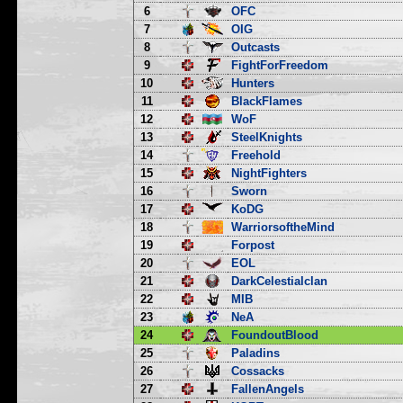
6
OFC
7
OIG
8
Outcasts
9
FightForFreedom
10
Hunters
11
BlackFlames
12
WoF
13
SteelKnights
14
Freehold
15
NightFighters
16
Sworn
17
KoDG
18
WarriorsoftheMind
19
Forpost
20
EOL
21
DarkCelestialclan
22
MIB
23
NeA
24
FoundoutBlood
25
Paladins
26
Cossacks
27
FallenAngels