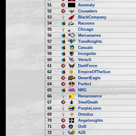
51
Anomaly
52
Crusaders
53
BlackCompany
54
Racoons
55
Chicago
56
Mercenaries
57
TimeKnights
58
Casuals
59
Incognito
60
VersuS
61
DarkForce
62
EmpireOfTheSun
63
DesertEagle
64
Perfect
65
NRG
66
Renaissance
67
SteelDeath
68
PurpleLions
69
Ortodox
70
Angelsnights
71
OoD
72
AZE