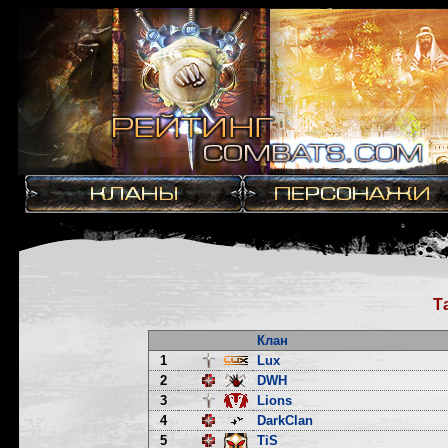
Т
Клан
1
Lux
2
DWH
3
Lions
4
DarkClan
5
TiS